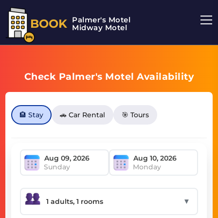
Palmer's Motel
BOOK
Midway Motel
Check Palmer's Motel Availability
🏨 Stay
🚗 Car Rental
🎯 Tours
Sunday
Monday
▼