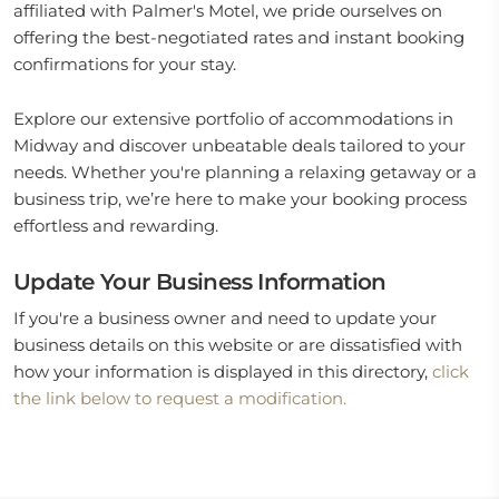
affiliated with Palmer's Motel, we pride ourselves on
offering the best-negotiated rates and instant booking
confirmations for your stay.
Explore our extensive portfolio of accommodations in
Midway and discover unbeatable deals tailored to your
needs. Whether you're planning a relaxing getaway or a
business trip, we’re here to make your booking process
effortless and rewarding.
Update Your Business Information
If you're a business owner and need to update your
business details on this website or are dissatisfied with
how your information is displayed in this directory,
click
the link below to request a modification.