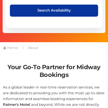
Search Availability
Home
About
Your Go-To Partner for Midway
Bookings
As a global leader in real-time reservation services, we
are dedicated to providing you with the most up-to-date
information and seamless booking experiences for
Palmer's Motel
and beyond. While we are not directly