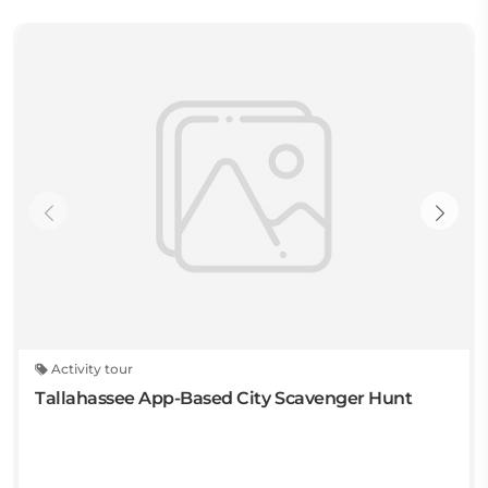
Activity tour
Tallahassee App-Based City Scavenger Hunt