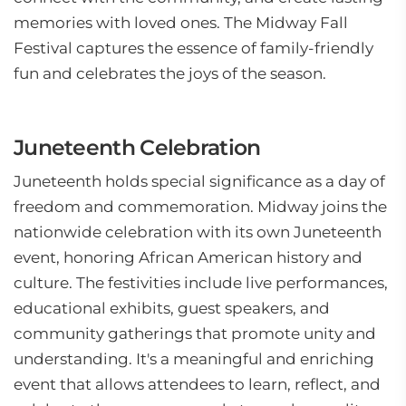
memories with loved ones. The Midway Fall
Festival captures the essence of family-friendly
fun and celebrates the joys of the season.
Juneteenth Celebration
Juneteenth holds special significance as a day of
freedom and commemoration. Midway joins the
nationwide celebration with its own Juneteenth
event, honoring African American history and
culture. The festivities include live performances,
educational exhibits, guest speakers, and
community gatherings that promote unity and
understanding. It's a meaningful and enriching
event that allows attendees to learn, reflect, and