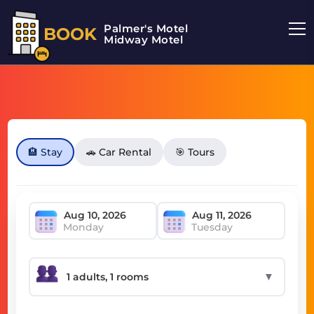
Palmer's Motel
BOOK
Midway Motel
🏨 Stay
🚗 Car Rental
🎯 Tours
Monday
Tuesday
▼