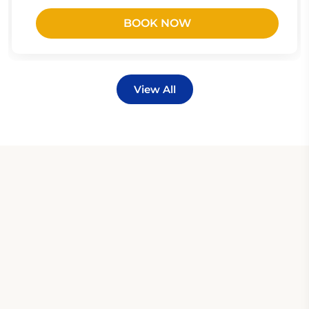
BOOK NOW
View All