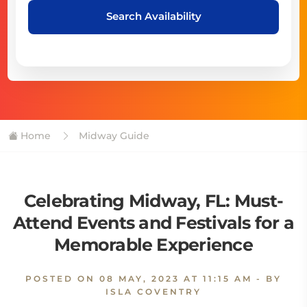
Search Availability
Home
Midway Guide
Celebrating Midway, FL: Must-
Attend Events and Festivals for a
Memorable Experience
POSTED ON
08 MAY, 2023 AT 11:15 AM
- BY
ISLA COVENTRY