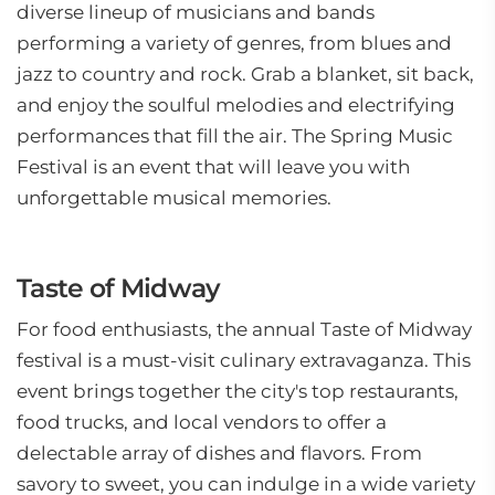
diverse lineup of musicians and bands
performing a variety of genres, from blues and
jazz to country and rock. Grab a blanket, sit back,
and enjoy the soulful melodies and electrifying
performances that fill the air. The Spring Music
Festival is an event that will leave you with
unforgettable musical memories.
Taste of Midway
For food enthusiasts, the annual Taste of Midway
festival is a must-visit culinary extravaganza. This
event brings together the city's top restaurants,
food trucks, and local vendors to offer a
delectable array of dishes and flavors. From
savory to sweet, you can indulge in a wide variety