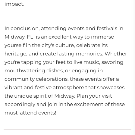
impact.
In conclusion, attending events and festivals in
Midway, FL, is an excellent way to immerse
yourself in the city's culture, celebrate its
heritage, and create lasting memories. Whether
you're tapping your feet to live music, savoring
mouthwatering dishes, or engaging in
community celebrations, these events offer a
vibrant and festive atmosphere that showcases
the unique spirit of Midway. Plan your visit
accordingly and join in the excitement of these
must-attend events!