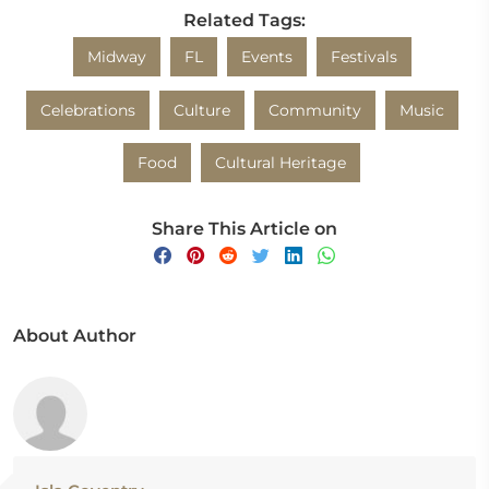
Related Tags:
Midway
FL
Events
Festivals
Celebrations
Culture
Community
Music
Food
Cultural Heritage
Share This Article on
About Author