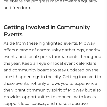
celebrate the progress made towards equality
and freedom.
Getting Involved in Community
Events
Aside from these highlighted events, Midway
offers a range of community gatherings, charity
events, and local sports tournaments throughout
the year. Keep an eye on local event calendars
and community boards to stay updated on the
latest happenings in the city. Getting involved in
these events not only allows you to experience
the vibrant community spirit of Midway but also
provides opportunities to connect with locals,
support local causes, and make a positive