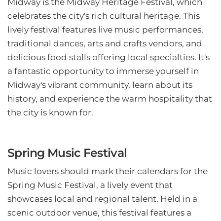
Midway is the Midway Heritage Festival, which
celebrates the city's rich cultural heritage. This
lively festival features live music performances,
traditional dances, arts and crafts vendors, and
delicious food stalls offering local specialties. It's
a fantastic opportunity to immerse yourself in
Midway's vibrant community, learn about its
history, and experience the warm hospitality that
the city is known for.
Spring Music Festival
Music lovers should mark their calendars for the
Spring Music Festival, a lively event that
showcases local and regional talent. Held in a
scenic outdoor venue, this festival features a