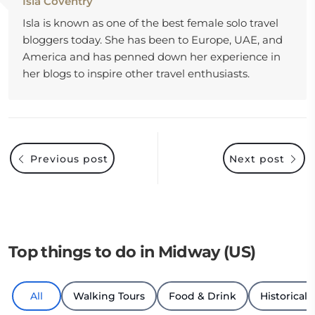
Isla Coventry
Isla is known as one of the best female solo travel
bloggers today. She has been to Europe, UAE, and
America and has penned down her experience in
her blogs to inspire other travel enthusiasts.
Previous post
Next post
Top things to do in Midway (US)
All
Walking Tours
Food & Drink
Historical 