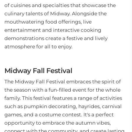
of cuisines and specialties that showcase the
culinary talents of Midway. Alongside the
mouthwatering food offerings, live
entertainment and interactive cooking
demonstrations create a festive and lively
atmosphere for all to enjoy.
Midway Fall Festival
The Midway Fall Festival embraces the spirit of
the season with a fun-filled event for the whole
family. This festival features a range of activities
such as pumpkin decorating, hayrides, carnival
games, and a costume contest. It's a perfect
opportunity to embrace the autumn vibes,
connect with the community, and create lasting