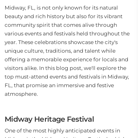
Midway, FL, is not only known for its natural
beauty and rich history but also for its vibrant
community spirit that comes alive through
various events and festivals held throughout the
year. These celebrations showcase the city's
unique culture, traditions, and talent while
offering a memorable experience for locals and
visitors alike. In this blog post, we'll explore the
top must-attend events and festivals in Midway,
FL, that promise an immersive and festive
atmosphere.
Midway Heritage Festival
One of the most highly anticipated events in